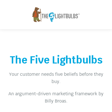
The Five Lightbulbs
Your customer needs five beliefs before they
buy.
An argument-driven marketing framework by
Billy Broas.