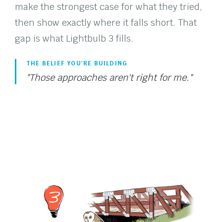
make the strongest case for what they tried,
then show exactly where it falls short. That
gap is what Lightbulb 3 fills.
THE BELIEF YOU'RE BUILDING
"Those approaches aren't right for me."