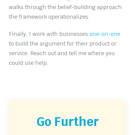
walks through the belief-building approach
the framework operationalizes.
Finally, I work with businesses
one-on-one
to build the argument for their product or
service. Reach out and tell me where you
could use help.
Go Further