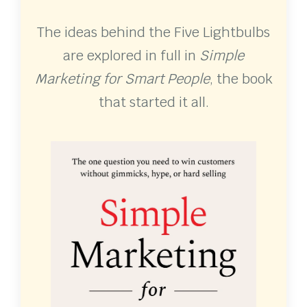
The ideas behind the Five Lightbulbs
are explored in full in
Simple
Marketing for Smart People
, the book
that started it all.