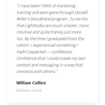
“I have taken TONS of marketing
training and even gone through Donald
Miller’s StoryBrand program. To me the
Five Lightbulbs are much simpler, more
intuitive and quite frankly just more
fun. By the time I graduated from the
cohort, I experienced something I
hadn’t expected — confidence.
Confidence that I could create my own
content and messaging in a way that
connects with others.”
William Collins
Business Coach