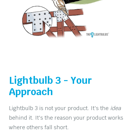
Lightbulb 3 - Your
Approach
Lightbulb 3 is not your product. It's the
idea
behind it. It's the reason your product works
where others fall short.