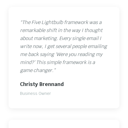
“The Five Lightbulb framework was a
remarkable shift in the way I thought
about marketing. Every single email I
write now, I get several people emailing
me back saying ‘Were you reading my
mind?’ This simple framework is a
game changer.”
Christy Brennand
Business Owner