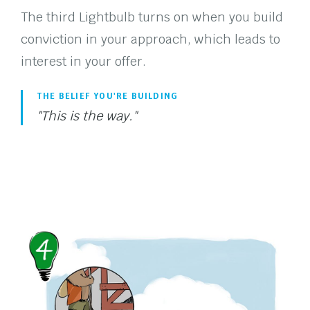
The third Lightbulb turns on when you build
conviction in your approach, which leads to
interest in your offer.
THE BELIEF YOU'RE BUILDING
"This is the way."