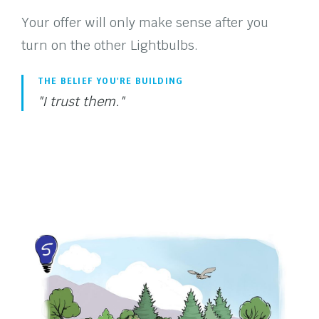
Your offer will only make sense after you
turn on the other Lightbulbs.
THE BELIEF YOU'RE BUILDING
"I trust them."