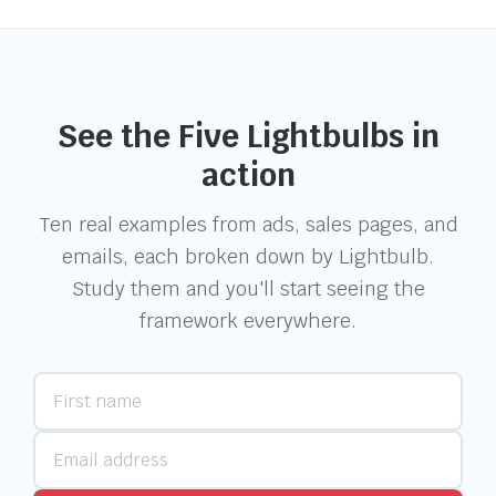
See the Five Lightbulbs in
action
Ten real examples from ads, sales pages, and
emails, each broken down by Lightbulb.
Study them and you'll start seeing the
framework everywhere.