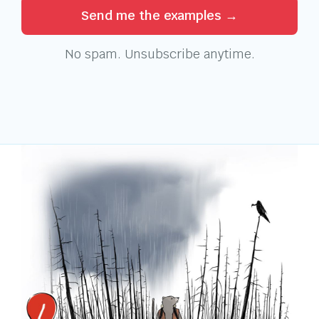
Send me the examples →
No spam. Unsubscribe anytime.