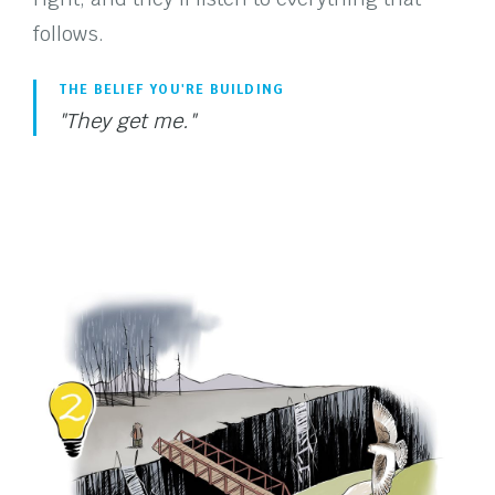
follows.
THE BELIEF YOU'RE BUILDING
"They get me."