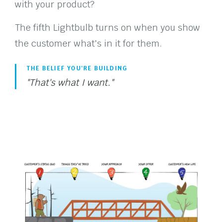
with your product?
The fifth Lightbulb turns on when you show
the customer what's in it for them.
THE BELIEF YOU'RE BUILDING
"That's what I want."