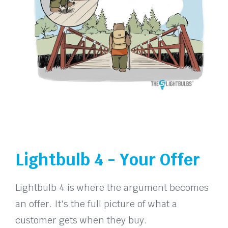
Lightbulb 4 - Your Offer
Lightbulb 4 is where the argument becomes
an offer. It's the full picture of what a
customer gets when they buy.