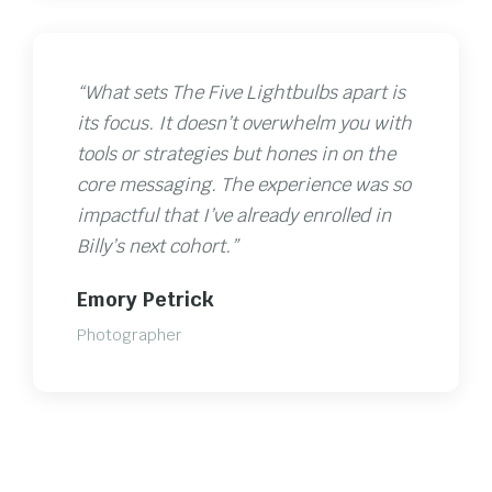
“What sets The Five Lightbulbs apart is
its focus. It doesn’t overwhelm you with
tools or strategies but hones in on the
core messaging. The experience was so
impactful that I’ve already enrolled in
Billy’s next cohort.”
Emory Petrick
Photographer