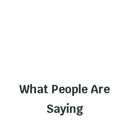
What People Are
Saying