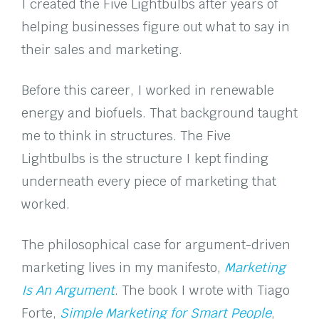
I created the Five Lightbulbs after years of
helping businesses figure out what to say in
their sales and marketing.
Before this career, I worked in renewable
energy and biofuels. That background taught
me to think in structures. The Five
Lightbulbs is the structure I kept finding
underneath every piece of marketing that
worked.
The philosophical case for argument-driven
marketing lives in my manifesto,
Marketing
Is An Argument
. The book I wrote with Tiago
Forte,
Simple Marketing for Smart People
,