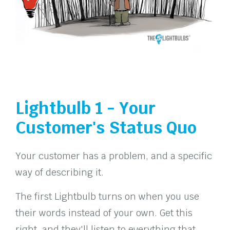
Lightbulb 1 - Your
Customer's Status Quo
Your customer has a problem, and a specific
way of describing it.
The first Lightbulb turns on when you use
their words instead of your own. Get this
right, and they'll listen to everything that