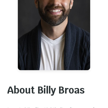
About Billy Broas