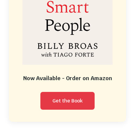
Now Available - Order on Amazon
Get the Book