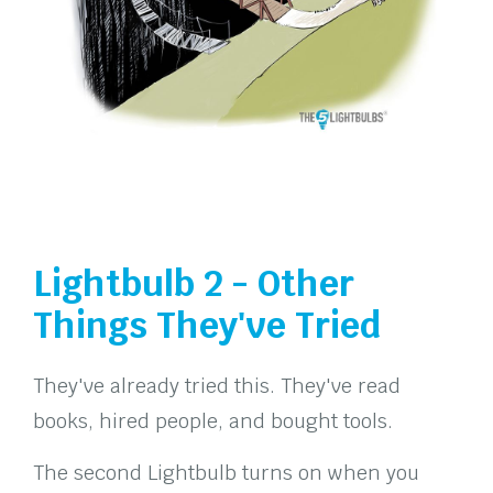
Lightbulb 2 - Other
Things They've Tried
They've already tried this. They've read
books, hired people, and bought tools.
The second Lightbulb turns on when you