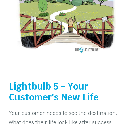
Lightbulb 5 - Your
Customer's New Life
Your customer needs to see the destination.
What does their life look like after success